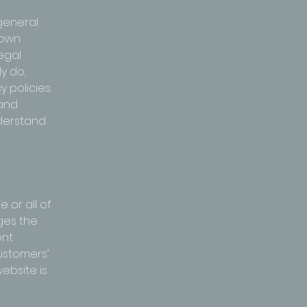
general
 own
legal
y do,
 policies
 and
nderstand
 or all of
ges the
ent
customers’
ebsite is