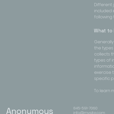
Different 
included i
following 
What to 
Generally 
the types
collects 
types of 
informatio
exercise t
specific 
To learn m
845-591-7060
Anonymous
info@mysite.com