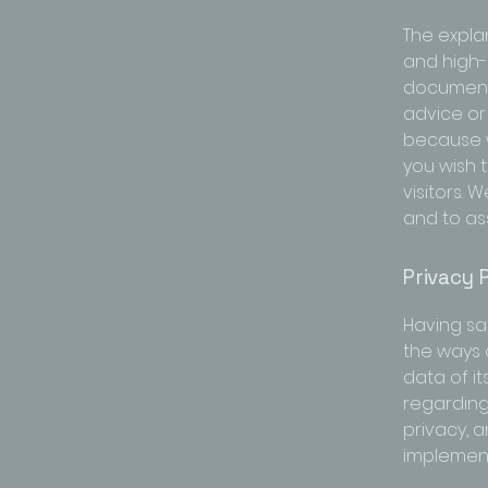
The expla
and high-
document o
advice or
because w
you wish 
visitors.
and to ass
Privacy P
Having sai
the ways 
data of it
regarding
privacy, 
implement