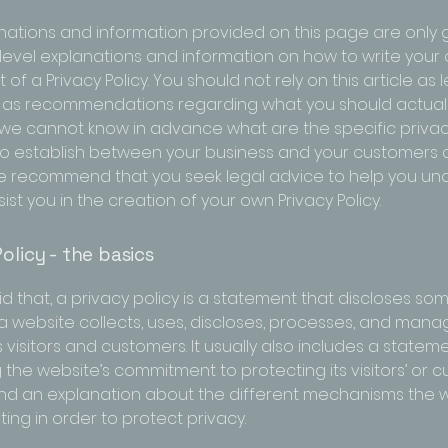
nations and information provided on this page are only 
level explanations and information on how to write your
f a Privacy Policy. You should not rely on this article as 
 as recommendations regarding what you should actuall
e cannot know in advance what are the specific privacy
to establish between your business and your customers
 We recommend that you seek legal advice to help you u
ist you in the creation of your own Privacy Policy.
olicy - the basics
d that, a privacy policy is a statement that discloses some
a website collects, uses, discloses, processes, and mana
s visitors and customers. It usually also includes a statem
 the website’s commitment to protecting its visitors’ or 
and an explanation about the different mechanisms the w
ing in order to protect privacy.