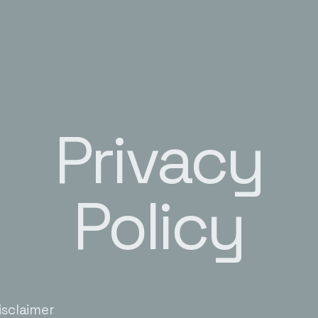
Privacy
Policy
isclaimer