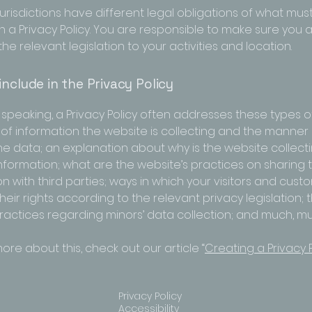
jurisdictions have different legal obligations of what mus
n a Privacy Policy. You are responsible to make sure you 
the relevant legislation to your activities and location.
include in the Privacy Policy
speaking, a Privacy Policy often addresses these types of
 of information the website is collecting and the manner i
the data; an explanation about why is the website collect
information; what are the website’s practices on sharing 
n with third parties; ways in which your visitors and cus
heir rights according to the relevant privacy legislation; 
practices regarding minors’ data collection; and much, 
ore about this, check out our article “
Creating a Privacy P
Privacy Policy
Accessibility