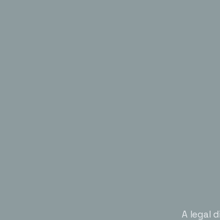
A legal d