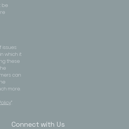
t be
are
 issues:
n which it
ing these
the
tomers can
the
much more.
olicy
”.
Connect with Us